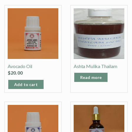
Avocado Oil
Ashta Mulika Thailam
$
20.00
Read more
Add to cart