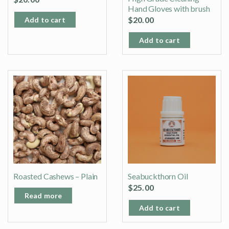
Hand Gloves with brush
$
20.00
Add to cart
Add to cart
Roasted Cashews – Plain
Seabuckthorn Oil
$
25.00
Read more
Add to cart