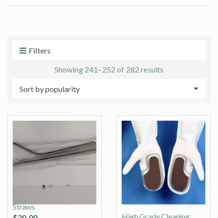
t
e
s
:
Filters
Sorted
Showing 241–252 of 282 results
by
popularity
Stainless Steel Drinking
Straws
High Grade Cleaning
$
20.00