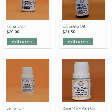
Tamanu Oil
Citronella Oil
$
20.00
$
21.50
Add to cart
Add to cart
Lemon Oil
Rose Mary Pure Oil