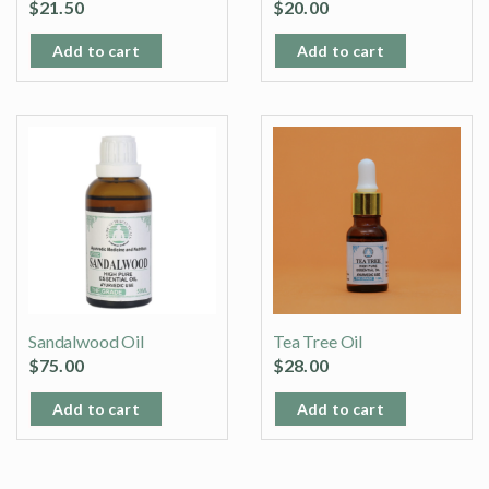
$
21.50
$
20.00
Add to cart
Add to cart
Sandalwood Oil
Tea Tree Oil
$
75.00
$
28.00
Add to cart
Add to cart