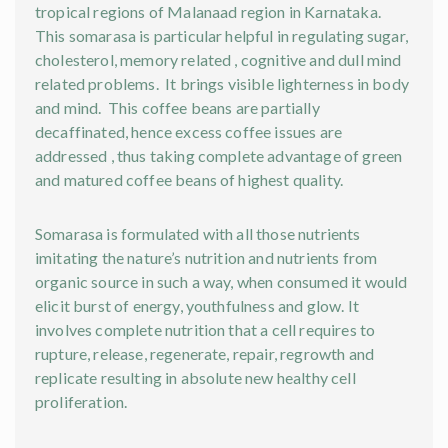
tropical regions of Malanaad region in Karnataka.
This somarasa is particular helpful in regulating sugar,
cholesterol, memory related , cognitive and dull mind
related problems. It brings visible lighterness in body
and mind. This coffee beans are partially
decaffinated, hence excess coffee issues are
addressed , thus taking complete advantage of green
and matured coffee beans of highest quality.
Somarasa is formulated with all those nutrients
imitating the nature’s nutrition and nutrients from
organic source in such a way, when consumed it would
elicit burst of energy, youthfulness and glow. It
involves complete nutrition that a cell requires to
rupture, release, regenerate, repair, regrowth and
replicate resulting in absolute new healthy cell
proliferation.