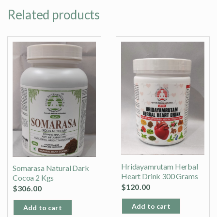
Related products
Hridayamrutam Herbal
Somarasa Natural Dark
Heart Drink 300 Grams
Cocoa 2 Kgs
$
120.00
$
306.00
Add to cart
Add to cart