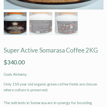
Super Active Somarasa Coffee 2KG
$
340.00
Gods Alchemy
Only 150 year old organic green coffee fields are chosen
where culture is preserved.
The nutrients in Somarasa are in synergy for boosting