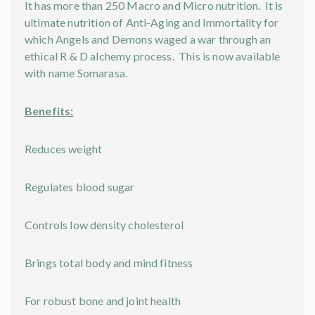
It has more than 250 Macro and Micro nutrition. It is
ultimate nutrition of Anti-Aging and Immortality for
which Angels and Demons waged a war through an
ethical R & D alchemy process. This is now available
with name Somarasa.
Benefits:
Reduces weight
Regulates blood sugar
Controls low density cholesterol
Brings total body and mind fitness
For robust bone and joint health