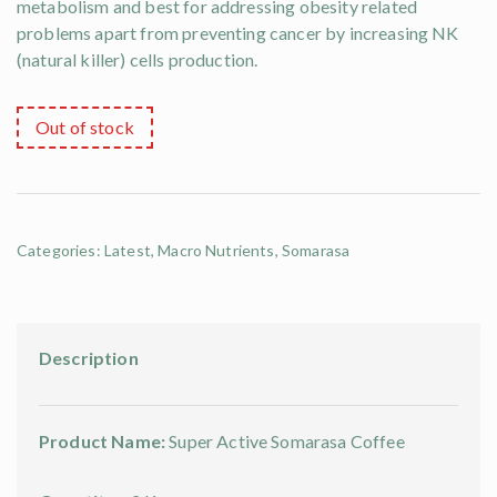
metabolism and best for addressing obesity related
problems apart from preventing cancer by increasing NK
(natural killer) cells production.
Out of stock
Categories:
Latest
,
Macro Nutrients
,
Somarasa
Description
Product Name:
Super Active Somarasa Coffee