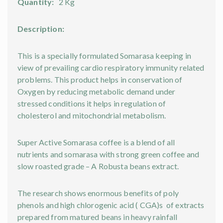
Quantity:
2 Kg
Description:
This is a specially formulated Somarasa keeping in
view of prevailing cardio respiratory immunity related
problems. This product helps in conservation of
Oxygen by reducing metabolic demand under
stressed conditions it helps in regulation of
cholesterol and mitochondrial metabolism.
Super Active Somarasa coffee is a blend of all
nutrients and somarasa with strong green coffee and
slow roasted grade – A Robusta beans extract.
The research shows enormous benefits of poly
phenols and high chlorogenic acid ( CGA)s of extracts
prepared from matured beans in heavy rainfall