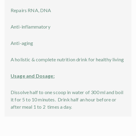
Repairs RNA, DNA
Anti-inflammatory
Anti-aging
A holistic & complete nutrition drink for healthy living
Usage and Dosage:
Dissolve half to one scoop in water of 300 ml and boil
it for 5 to 10 minutes. Drink half an hour before or
after meal 1 to 2 times a day.