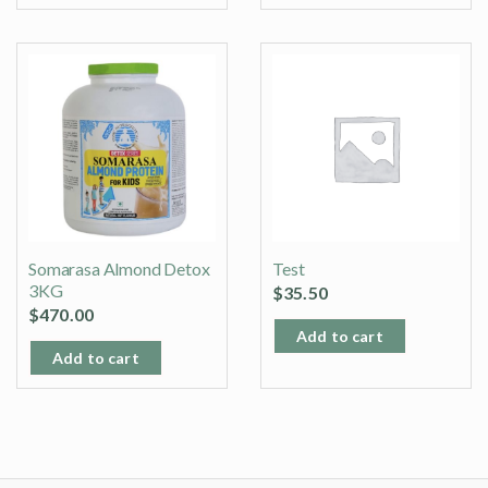
Somarasa Almond Detox
Test
3KG
$
35.50
$
470.00
Add to cart
Add to cart