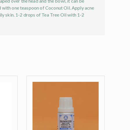
raped over the head and the bowl, it can be
end with one teaspoon of Coconut Oil. Apply acne
ily skin. 1-2 drops of Tea Tree Oil with 1-2