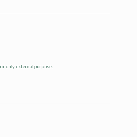
for only external purpose.