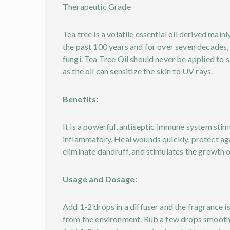
Therapeutic Grade
Tea tree is a volatile essential oil derived main
the past 100 years and for over seven decades, 
fungi. Tea Tree Oil should never be applied to s
as the oil can sensitize the skin to UV rays.
Benefits:
It is a powerful, antiseptic immune system stimu
inflammatory. Heal wounds quickly, protect again
eliminate dandruff, and stimulates the growth of
Usage and Dosage:
Add 1-2 drops in a diffuser and the fragrance is
from the environment. Rub a few drops smoothe