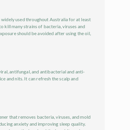
en widely used throughout Australia for at least
o kill many strains of bacteria, viruses and
exposure should be avoided after using the oil,
ral, antifungal, and antibacterial and anti-
ce and nits. It can refresh the scalp and
shener that removes bacteria, viruses, and mold
ucing anxiety and improving sleep quality.