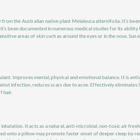
ly from the Australian native plant Melaleuca alternifolia. It’s be
it’s been documented in numerous medical studies for its ability t
ensitive areas of skin such as around the eyes or in the nose. Sun 
lant. Improves mental, physical and emotional balance. It is antivi
st infection, reduces scars due to acne. Effectively eliminates li
 hair.
 inhalation. It acts as a natural, anti-microbial, non-toxic air fre
d onto a pillow may promote faster onset of deeper sleep by red