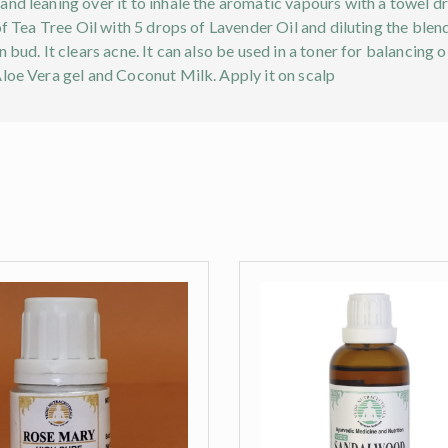
nd leaning over it to inhale the aromatic vapours with a towel d
 of Tea Tree Oil with 5 drops of Lavender Oil and diluting the bl
 bud. It clears acne. It can also be used in a toner for balancing o
Aloe Vera gel and Coconut Milk. Apply it on scalp