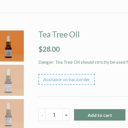
Tea Tree Oil
$
28.00
Danger: Tea Tree Oil should strictly be used 
Available on backorder
Tea
-
+
Add to cart
Tree
Oil
quantity