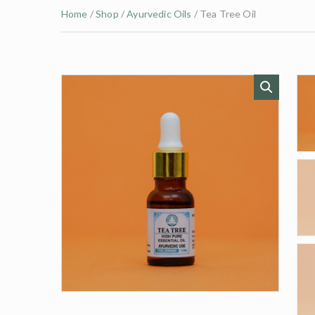
Home
/
Shop
/
Ayurvedic Oils
/ Tea Tree Oil