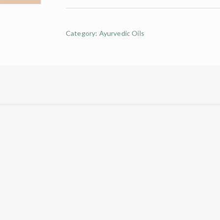
Category:
Ayurvedic Oils