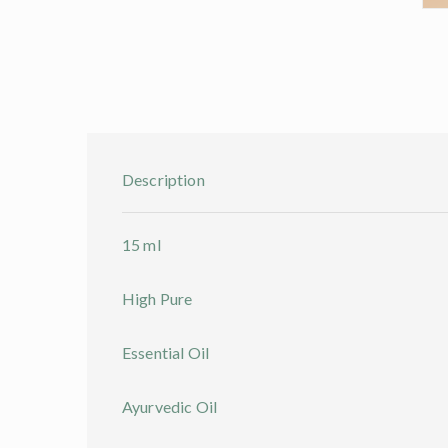
Description
15 ml
High Pure
Essential Oil
Ayurvedic Oil