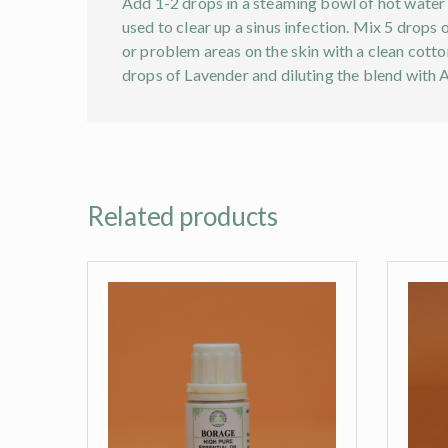
Add 1-2 drops in a steaming bowl of hot water a
used to clear up a sinus infection. Mix 5 drops
or problem areas on the skin with a clean cotton
drops of Lavender and diluting the blend with 
Related products